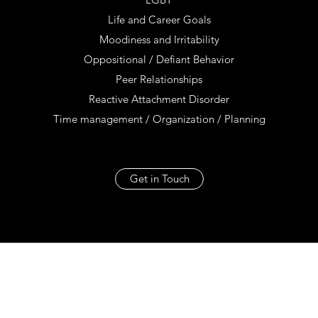
Life and Career Goals
Moodiness and Irritability
Oppositional / Defiant Behavior
Peer Relationships
Reactive Attachment Disorder
Time management / Organization / Planning
Get in Touch
Jill Squyres Groubert PhD