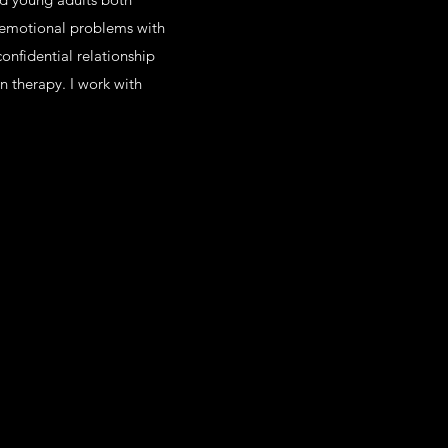
r emotional problems with
confidential relationship
n therapy. I work with