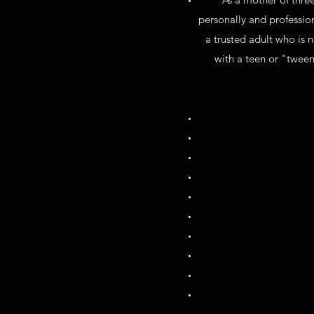
personally and professio
a trusted adult who is n
with a teen or "tween