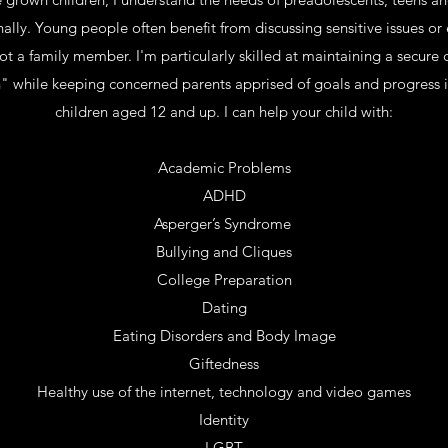
nally. Young people often benefit from discussing sensitive issues o
ot a family member. I'm particularly skilled at maintaining a secure 
" while keeping concerned parents apprised of goals and progress i
children aged 12 and up. I can help your child with:
Academic Problems
ADHD
Asperger’s Syndrome
Bullying and Cliques
College Preparation
Dating
Eating Disorders and Body Image
Giftedness
Healthy use of the internet, technology and video games
Identity
LGBT