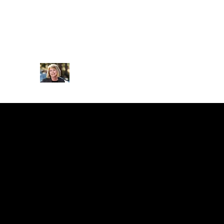
drjillgroubert@icloud.com
(970) 306-6986
JILL SQUYRES GROUBERT P
Clinical Psychologist