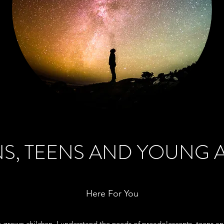
S, TEENS AND YOUNG 
Here For You
e grown children, I understand the needs of preadolescents, teens a