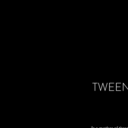
TWEEN
As a mother of thre